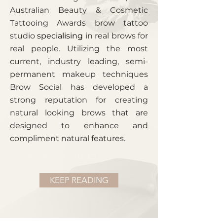
Australian Beauty & Cosmetic
Tattooing Awards brow tattoo
studio
specialising
in real brows for
real people. Utilizing the most
current, industry leading, semi-
permanent makeup techniques
Brow Social has developed a
strong reputation for creating
natural looking brows that are
designed to enhance and
compliment natural features.
Brow Tattoo Studio
KEEP READING