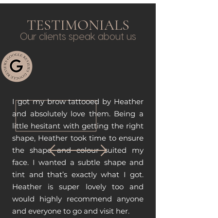
TESTIMONIALS
Our clients speak about us
I got my brow tattooed by Heather
and absolutely love them. Being a
little hesitant with getting the right
shape, Heather took time to ensure
the shape and colour suited my
face. I wanted a subtle shape and
tint and that’s exactly what I got.
Heather is super lovely too and
would highly recommend anyone
and everyone to go and visit her.