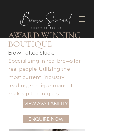
AWARD WINNING
BOUTIQUE
Brow Tattoo Studio
Specializing in real brows for
real people. Utilizing the
most current, industry
leading, semi-permanent
makeup techniques.
VIEW AVAILABILITY
ENQUIRE NOW