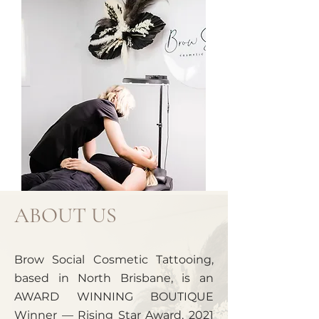
ABOUT US
Brow Social Cosmetic Tattooing,
based in North Brisbane, is an
AWARD WINNING BOUTIQUE
Winner — Rising Star Award, 2021