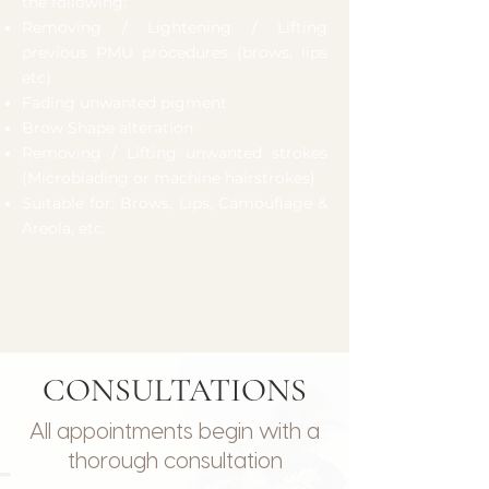
the following:
Removing / Lightening / Lifting
previous PMU procedures (brows, lips
etc)
Fading unwanted pigment
Brow Shape alteration
Removing / Lifting unwanted strokes
(Microblading or machine hairstrokes)
Suitable for: Brows, Lips, Camouflage &
Areola, etc.
CONSULTATIONS
All appointments begin with a
thorough consultation