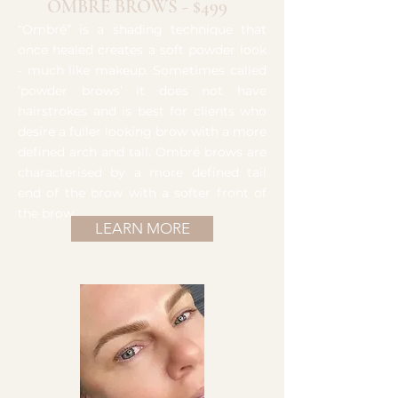
OMBRE BROWS - $499
“Ombré” is a shading technique that
once healed creates a soft powder look
- much like makeup. Sometimes called
‘powder brows’ it does not have
hairstrokes and is best for clients who
desire a fuller looking brow with a more
defined arch and tail. Ombré brows are
characterised by a more defined tail
end of the brow with a softer front of
the brow.
LEARN MORE
Brow Tattoo Studio