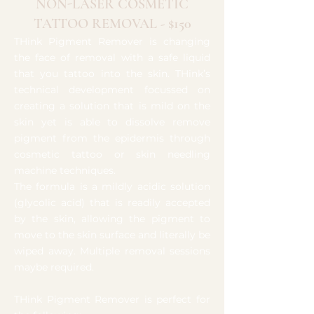
NON-LASER COSMETIC
TATTOO REMOVAL - $150
THink Pigment Remover is changing
the face of removal with a safe liquid
that you tattoo into the skin. THink’s
technical development focussed on
creating a solution that is mild on the
skin yet is able to dissolve remove
pigment from the epidermis through
cosmetic tattoo or skin needling
machine techniques.
The formula is a mildly acidic solution
(glycolic acid) that is readily accepted
by the skin, allowing the pigment to
move to the skin surface and literally be
wiped away. Multiple removal sessions
maybe required.
THink Pigment Remover is perfect for