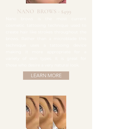
NANO BROWS - $499
Nano brows is the most current
cosmetic tattooing technique used to
create hair like strokes throughout the
brows. Rather than a microblade this
technique uses a tattooing device
making it more appropriate for a
variety of skin types. It is great for
those who desire a very natural look.
LEARN MORE