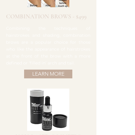
COMBINATION BROWS - $499
Combining the techniques of
hairstrokes and shading, combination
brows are a popular choice for those
who like the appearance of hairstrokes
at the front of the brow with a more
defined or ‘filled in’ arch and tail.
LEARN MORE