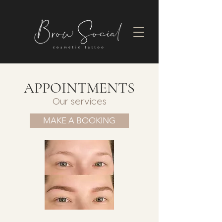
APPOINTMENTS
Our services
MAKE A BOOKING