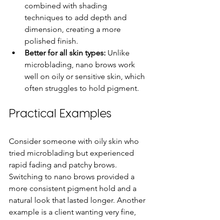
combined with shading 
techniques to add depth and 
dimension, creating a more 
polished finish.
Better for all skin types:
 Unlike 
microblading, nano brows work 
well on oily or sensitive skin, which 
often struggles to hold pigment.
Practical Examples
Consider someone with oily skin who 
tried microblading but experienced 
rapid fading and patchy brows. 
Switching to nano brows provided a 
more consistent pigment hold and a 
natural look that lasted longer. Another 
example is a client wanting very fine, 