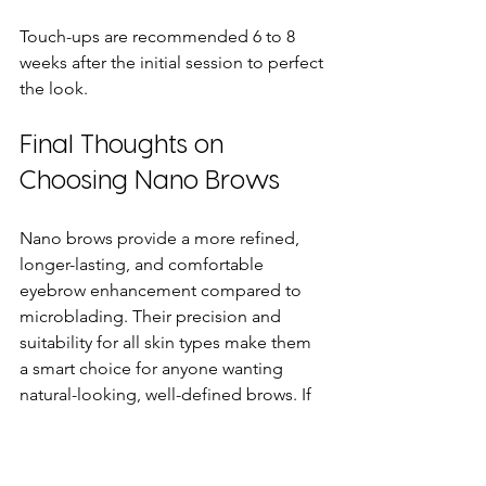
Touch-ups are recommended 6 to 8 
weeks after the initial session to perfect 
the look.
Final Thoughts on 
Choosing Nano Brows
Nano brows provide a more refined, 
longer-lasting, and comfortable 
eyebrow enhancement compared to 
microblading. Their precision and 
suitability for all skin types make them 
a smart choice for anyone wanting 
natural-looking, well-defined brows. If 
you are considering semi-permanent 
eyebrow treatment, nano brows offer 
clear advantages that deliver beautiful, 