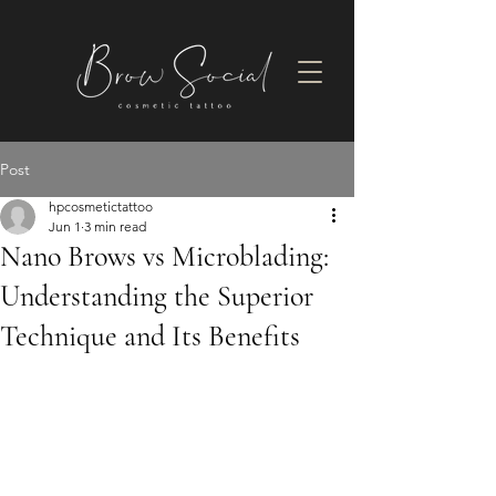
Post
hpcosmetictattoo
Jun 1
3 min read
Nano Brows vs Microblading:
Understanding the Superior
Technique and Its Benefits