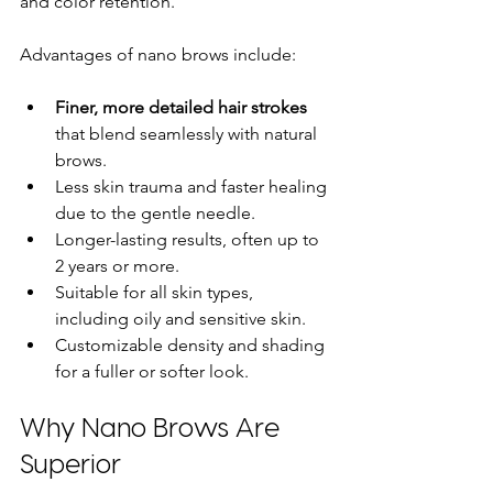
and color retention.
Advantages of nano brows include:
Finer, more detailed hair strokes
that blend seamlessly with natural 
brows.
Less skin trauma and faster healing 
due to the gentle needle.
Longer-lasting results, often up to 
2 years or more.
Suitable for all skin types, 
including oily and sensitive skin.
Customizable density and shading 
for a fuller or softer look.
Why Nano Brows Are 
Superior