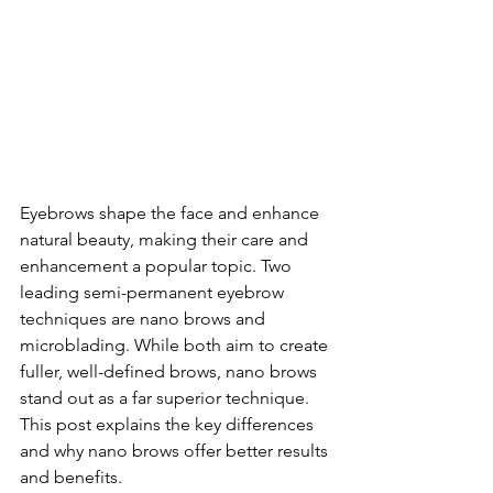
Eyebrows shape the face and enhance 
natural beauty, making their care and 
enhancement a popular topic. Two 
leading semi-permanent eyebrow 
techniques are nano brows and 
microblading. While both aim to create 
fuller, well-defined brows, nano brows 
stand out as a far superior technique. 
This post explains the key differences 
and why nano brows offer better results 
and benefits.