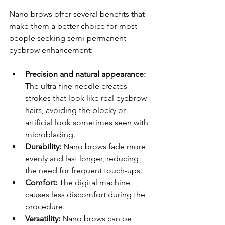
Nano brows offer several benefits that 
make them a better choice for most 
people seeking semi-permanent 
eyebrow enhancement:
Precision and natural appearance:
The ultra-fine needle creates 
strokes that look like real eyebrow 
hairs, avoiding the blocky or 
artificial look sometimes seen with 
microblading.
Durability:
 Nano brows fade more 
evenly and last longer, reducing 
the need for frequent touch-ups.
Comfort:
 The digital machine 
causes less discomfort during the 
procedure.
Versatility:
 Nano brows can be 