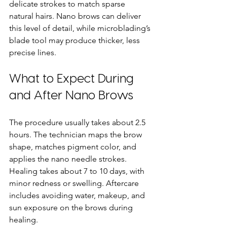
delicate strokes to match sparse 
natural hairs. Nano brows can deliver 
this level of detail, while microblading’s 
blade tool may produce thicker, less 
precise lines.
What to Expect During 
and After Nano Brows
The procedure usually takes about 2.5 
hours. The technician maps the brow 
shape, matches pigment color, and 
applies the nano needle strokes. 
Healing takes about 7 to 10 days, with 
minor redness or swelling. Aftercare 
includes avoiding water, makeup, and 
sun exposure on the brows during 
healing.