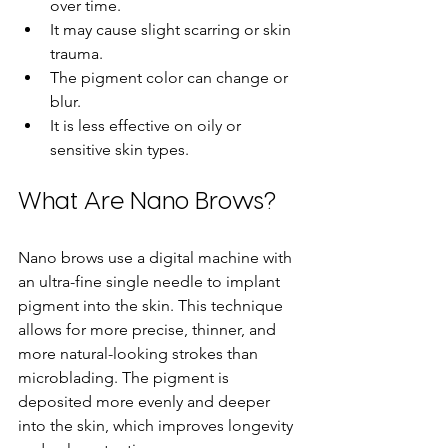
over time.
It may cause slight scarring or skin 
trauma.
The pigment color can change or 
blur.
It is less effective on oily or 
sensitive skin types.
What Are Nano Brows?
Nano brows use a digital machine with 
an ultra-fine single needle to implant 
pigment into the skin. This technique 
allows for more precise, thinner, and 
more natural-looking strokes than 
microblading. The pigment is 
deposited more evenly and deeper 
into the skin, which improves longevity 