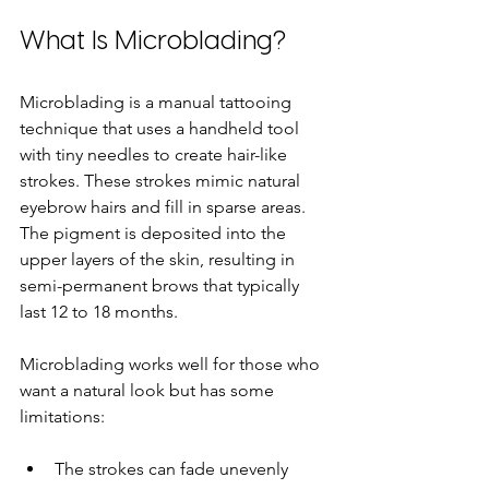
What Is Microblading?
Microblading is a manual tattooing 
technique that uses a handheld tool 
with tiny needles to create hair-like 
strokes. These strokes mimic natural 
eyebrow hairs and fill in sparse areas. 
The pigment is deposited into the 
upper layers of the skin, resulting in 
semi-permanent brows that typically 
last 12 to 18 months.
Microblading works well for those who 
want a natural look but has some 
limitations:
The strokes can fade unevenly 